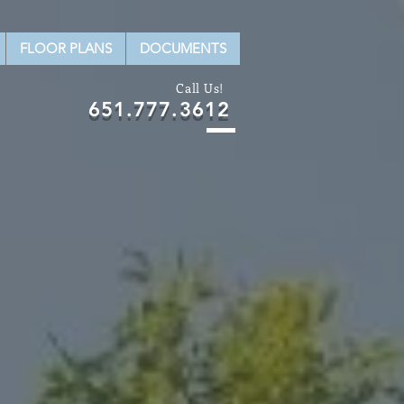
FLOOR PLANS
DOCUMENTS
Call Us!
651.777.3612
W
ITS.
r from our agents!