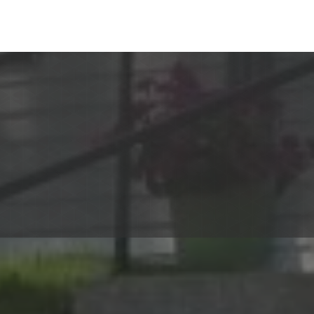
TV and telephone) and
to budget.