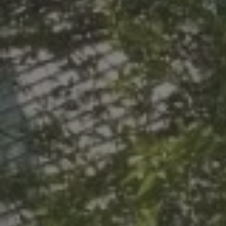
LIVE. LEARN.
CENT
COM
Designed with Studen