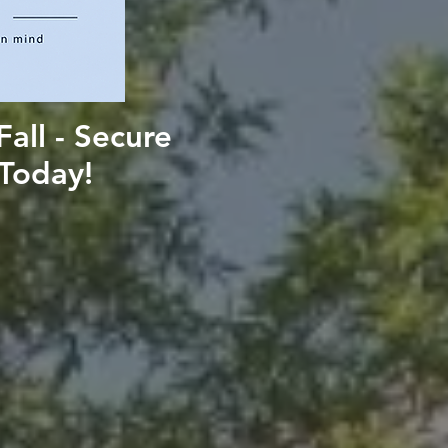
all - Secure
SUBMI
Today!