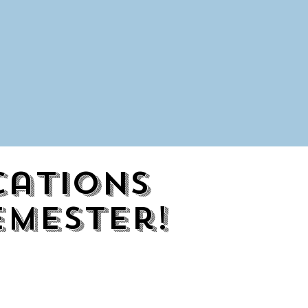
cations
emester!