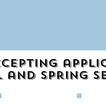
cepting appli
l and spring s