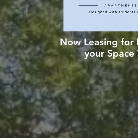
Now Leasing for F
your Space 