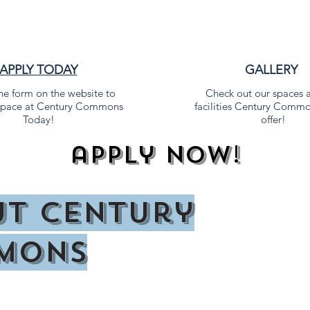
APPLY TODAY
GALLERY
 the form on the website to
Check out our spaces 
 space at Century Commons
facilities Century Commo
Today!
offer!
apply now!
t Century
mons
lans