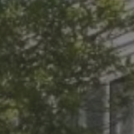
Thrive.
URY
MONS
ts in Mind!