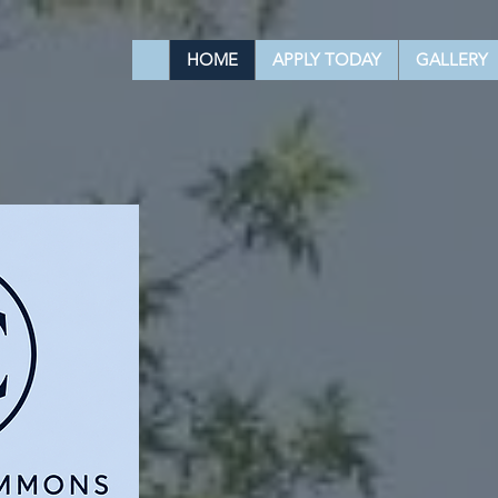
HOME
APPLY TODAY
GALLERY
YOUR NE
HOME AWA
Contact us to get the best offe