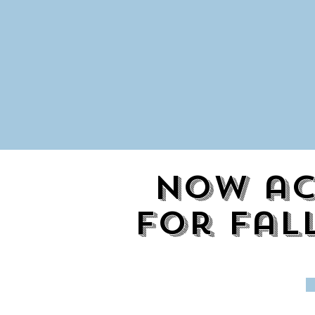
Now ac
for fal