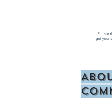
Fill out
get your
Abou
Off Campus Housing
Com
Floor P