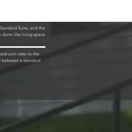
includes ALL your utilities (except cable 
d fiber optic wifi, making it easy for you 
 Standard Suite, and the
 dorm like living space
.
 bedroom refer to the
ce between a standard