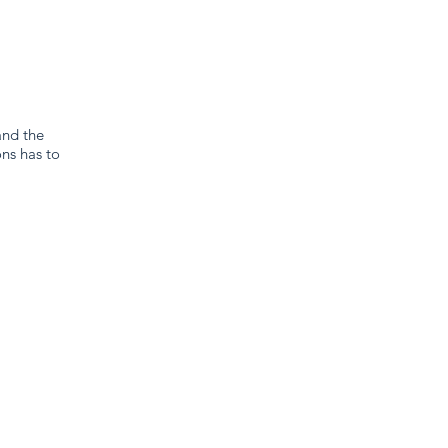
and the
ns has to