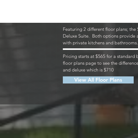
The price of rent even 
building-wide high-spee
Featuring 2 different floor plans; the
Deluxe Suite. Both options provide a
with private kitchens and bathrooms
Pricing starts at $565 for a standard
floor plans page to see the differen
and deluxe which is $710
View All Floor Plans